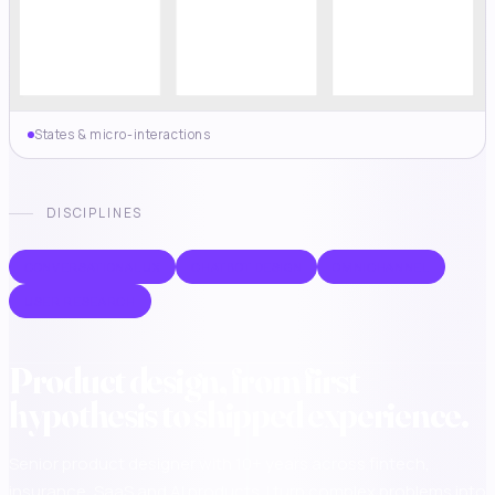
States & micro-interactions
DISCIPLINES
CONVERSATIONAL UX
CHATBOT DESIGN
OMNICHANNEL
USER RESEARCH
Product design, from first
hypothesis to shipped experience.
Senior product designer with 10+ years across fintech,
insurance, SaaS and AI products. I turn complex problems into