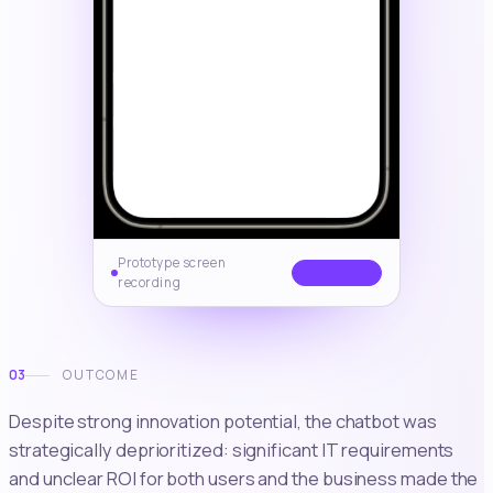
Prototype screen
PROTOTYPE
recording
03
OUTCOME
Despite strong innovation potential, the chatbot was
strategically deprioritized: significant IT requirements
and unclear ROI for both users and the business made the