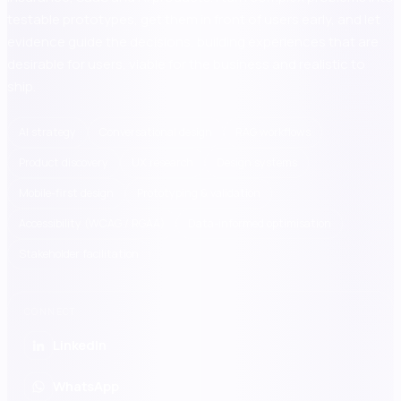
testable prototypes, get them in front of users early, and let
evidence guide the decisions, building experiences that are
desirable for users, viable for the business and realistic to
ship.
AI strategy
Conversational design
RAG workflows
Product discovery
UX research
Design systems
Mobile-first design
Prototyping & validation
Accessibility (WCAG / RGAA)
Data-informed optimisation
Stakeholder facilitation
CONNECT
LinkedIn
WhatsApp