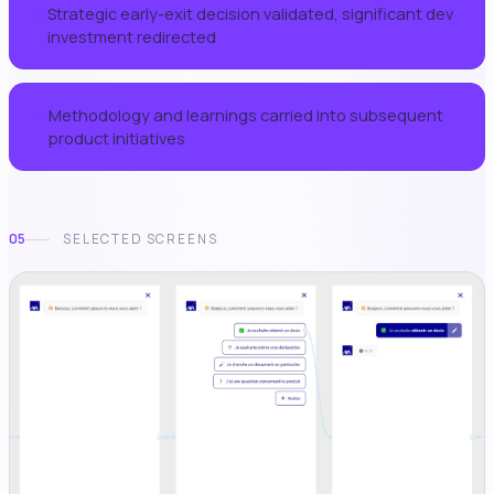
Strategic early-exit decision validated, significant dev
03
investment redirected
Methodology and learnings carried into subsequent
04
product initiatives
05
SELECTED SCREENS