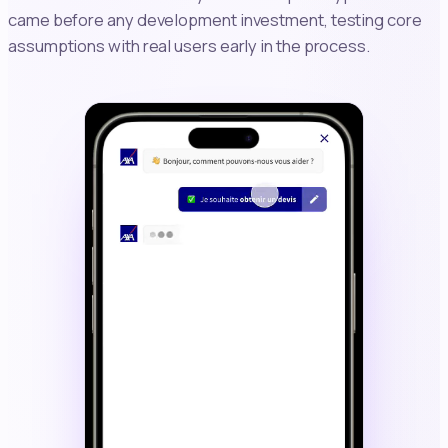
came before any development investment, testing core
assumptions with real users early in the process.