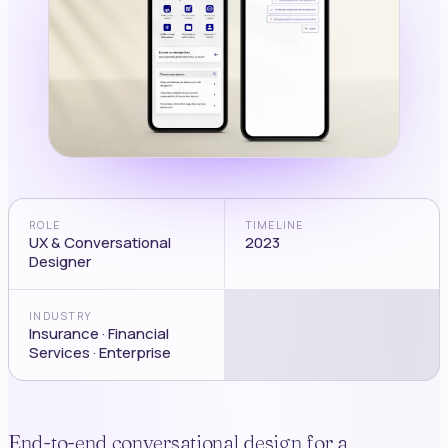
ROLE
TIMELINE
UX & Conversational
2023
Designer
INDUSTRY
Insurance · Financial
Services · Enterprise
End-to-end conversational design for a