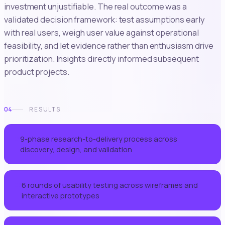
investment unjustifiable. The real outcome was a
validated decision framework: test assumptions early
with real users, weigh user value against operational
feasibility, and let evidence rather than enthusiasm drive
prioritization. Insights directly informed subsequent
product projects.
04
RESULTS
9-phase research-to-delivery process across
01
discovery, design, and validation
6 rounds of usability testing across wireframes and
02
interactive prototypes