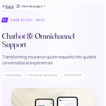
Back
View all pages
01
·
CASE STUDY ·
2023
Chatbot & Omnichannel
Support
Transforming insurance quote requests into guided
conversational experiences
INSURANCE
FINANCIAL SERVICES
ENTERPRISE