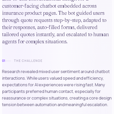
customer-facing chatbot embedded across
insurance product pages. The bot guided users
through quote requests step-by-step, adapted to
their responses, auto-filled forms, delivered
tailored quotes instantly, and escalated to human
agents for complex situations.
01
THE CHALLENGE
Research revealed mixed user sentiment around chatbot
interactions. While users valued speed and efficiency,
expectations for AI experiences were rising fast. Many
participants preferred human contact, especially for
reassurance or complex situations, creating a core design
tension between automation and meaningful escalation.