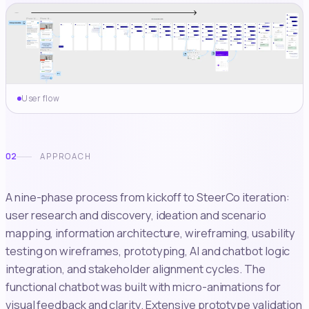
User flow
02
APPROACH
A nine-phase process from kickoff to SteerCo iteration:
user research and discovery, ideation and scenario
mapping, information architecture, wireframing, usability
testing on wireframes, prototyping, AI and chatbot logic
integration, and stakeholder alignment cycles. The
functional chatbot was built with micro-animations for
visual feedback and clarity. Extensive prototype validation